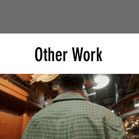
Other Work