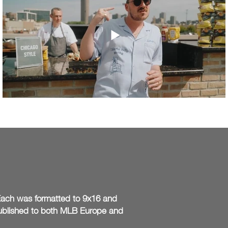
. Each was formatted to 9x16 and
Published to both MLB Europe and