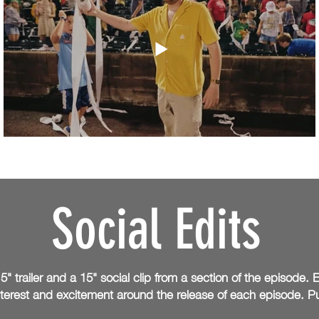
Social Edits
5" trailer and a 15" social clip from a section of the episode
nterest and excitement around the
release of each episode. 