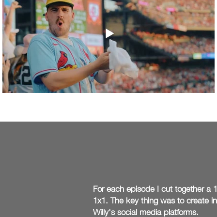
For
each episode I cut
together
a 1
1x1. The key thing was to create i
Willy's social media platforms.