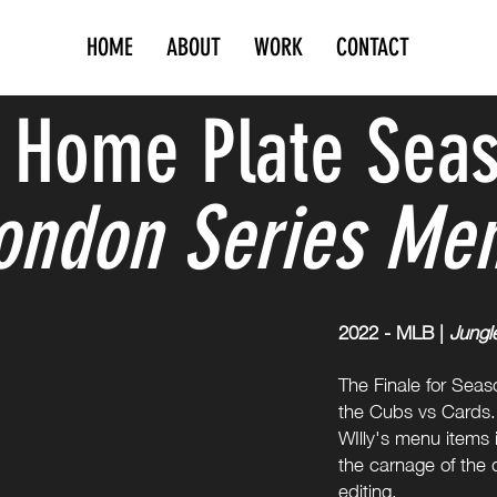
HOME
ABOUT
WORK
CONTACT
 Home Plate Seas
ondon Series Me
2022 - MLB |
Jungl
The Finale for Seas
the Cubs vs Cards. 
WIlly's menu items i
the carnage of the d
editing.