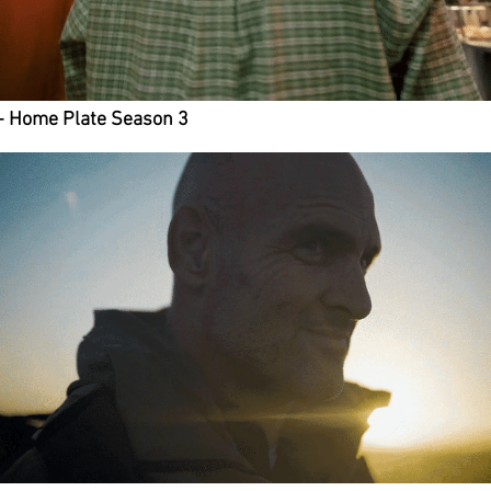
- Home Plate Season 3