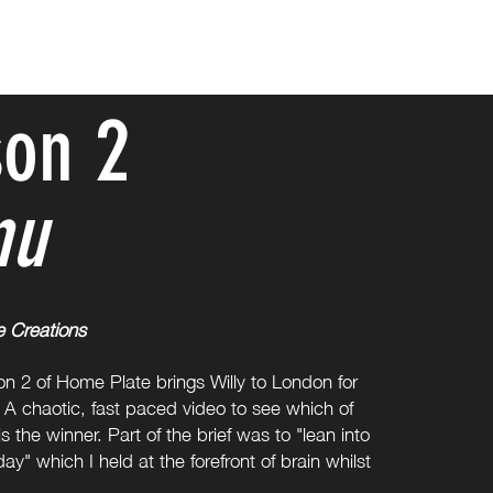
on 2
nu
e Creations
on 2 of Home Plate brings Willy to London for
A chaotic, fast paced video to see which of
s the winner. Part of the brief was to "lean into
ay" which I held at the forefront of brain whilst