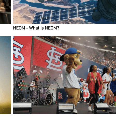
NEOM - What is NEOM?