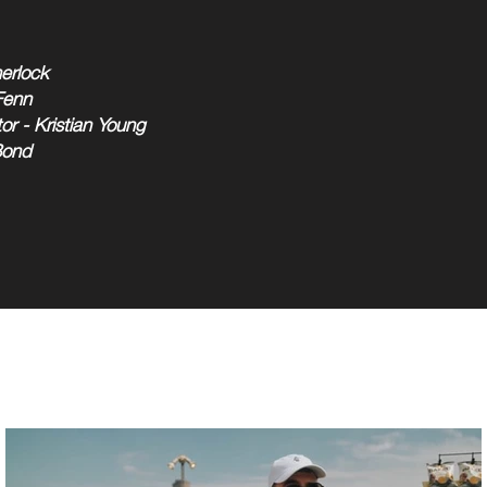
erlock
Fenn
or - Kristian Young
Bond