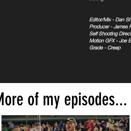
Editor/Mix - Dan Sh
Producer - James 
Self Shooting Direct
Motion GFX - Joe 
Grade - Creep
ore of my episodes...